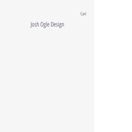
Cart
Josh Ogle Design