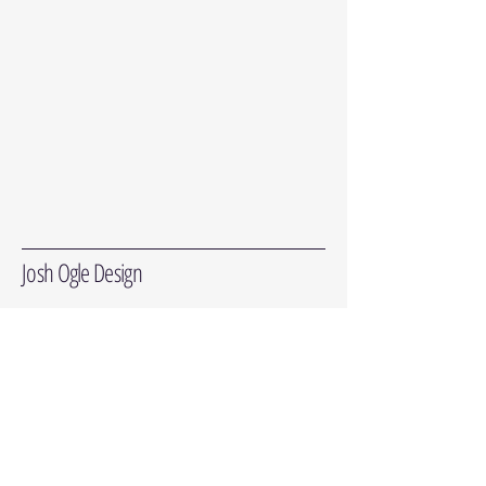
Josh Ogle Design
Subscribe for in-stock updates and the
occasional newsletter. We won't sell or share
your info. Ever.
Enter Your Email