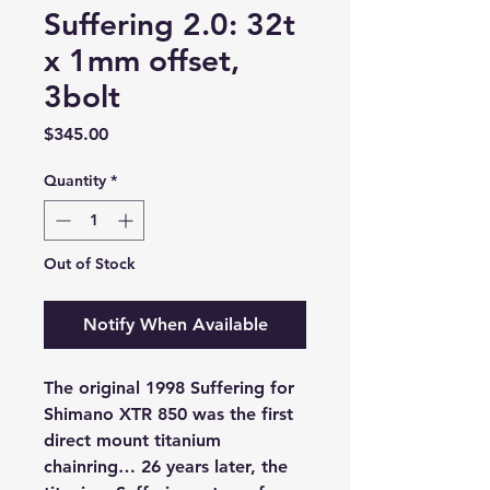
Suffering 2.0: 32t
x 1mm offset,
3bolt
Price
$345.00
Quantity
*
Out of Stock
Notify When Available
The original 1998 Suffering for
Shimano XTR 850 was the first
direct mount titanium
chainring… 26 years later, the