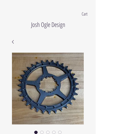
Cart
Josh Ogle Design