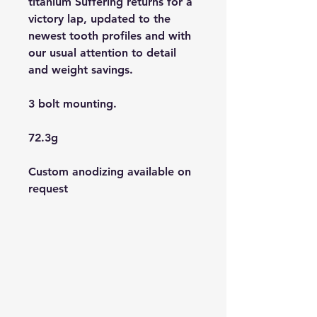
titanium Suffering returns for a
victory lap, updated to the
newest tooth profiles and with
our usual attention to detail
and weight savings.
3 bolt mounting.
72.3g
Custom anodizing available on
request