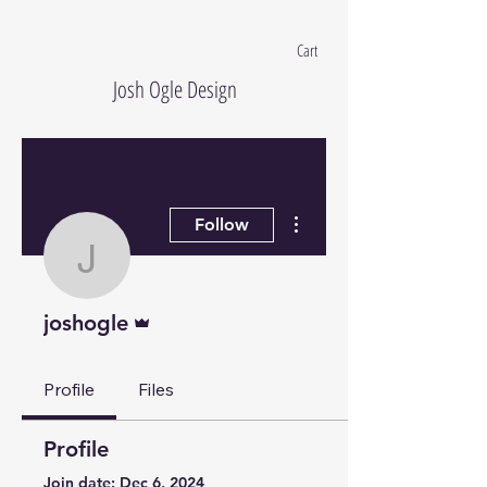
Cart
Josh Ogle Design
More actions
Follow
joshogle
Admin
joshogle
Profile
Files
Profile
Join date: Dec 6, 2024