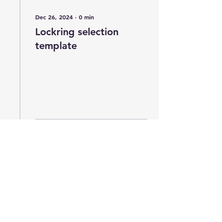
Dec 26, 2024
∙
0
min
Lockring selection
template
2
0
Josh Ogle Design
Subscribe for in-stock updates and the
occasional newsletter. We won't sell or share