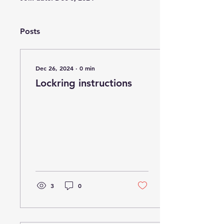
Posts
Dec 26, 2024
∙
0
min
Lockring instructions
3
0